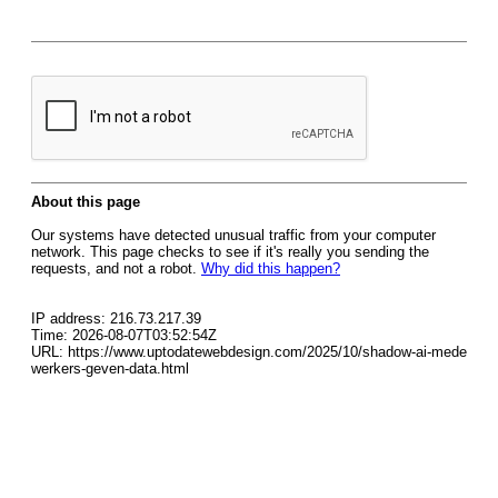
About this page
Our systems have detected unusual traffic from your computer
network. This page checks to see if it's really you sending the
requests, and not a robot.
Why did this happen?
IP address: 216.73.217.39
Time: 2026-08-07T03:52:54Z
URL: https://www.uptodatewebdesign.com/2025/10/shadow-ai-mede
werkers-geven-data.html